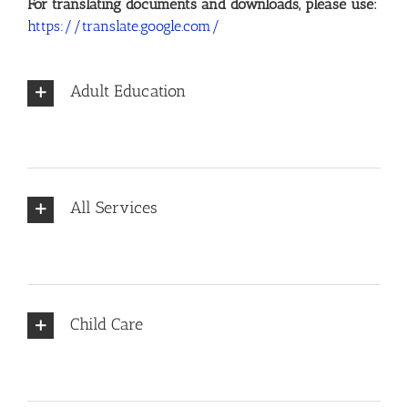
For translating documents and downloads, please use:
https://translate.google.com/
Adult Education
All Services
Child Care