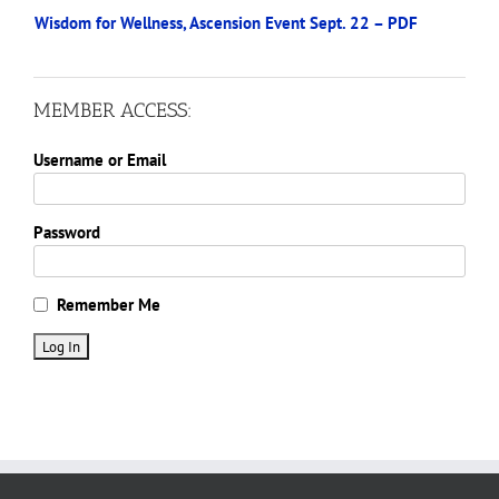
Wisdom for Wellness, Ascension Event Sept. 22 – PDF
MEMBER ACCESS:
Username or Email
Password
Remember Me