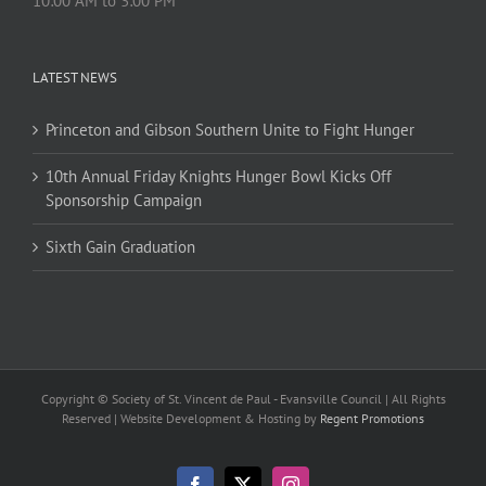
10:00 AM to 3:00 PM
LATEST NEWS
Princeton and Gibson Southern Unite to Fight Hunger
10th Annual Friday Knights Hunger Bowl Kicks Off
Sponsorship Campaign
Sixth Gain Graduation
Copyright © Society of St. Vincent de Paul - Evansville Council | All Rights
Reserved | Website Development & Hosting by
Regent Promotions