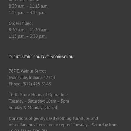
8:30 a.m. – 11:15 a.m.
1:15 p.m. – 3:15 p.m.
Orders filled:
8:30 a.m. – 11:30 a.m.
1:15 p.m. – 3:30 p.m.
THRIFT STORE CONTACT INFORMATION
767 E. Walnut Street
Evansville, Indiana 47713
Phone: (812) 425-3148
Thrift Store Hours of Operation:
Tuesday – Saturday: 10am – 5pm
Sunday & Monday: Closed
Donations of gently used clothing, furniture, and
miscellaneous items are accepted Tuesday – Saturday from