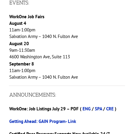
EVENTS:
WorkOne Job Fairs
August 4
11am-1:00pm
Salvation Army – 1040 N. Fulton Ave
August 20
9am-11:30am
4600 Washington Ave, Suite 113
September 8
11am-1:00pm
Salvation Army – 1040 N. Fulton Ave
ANNOUNCEMENTS:
WorkOne: Job Listings July 29 – PDF (
ENG
/
SPA
/
CRE
)
Getting Ahead: GAIN Program- Link
Certified Peer Recovery Supports Now Available 24/7