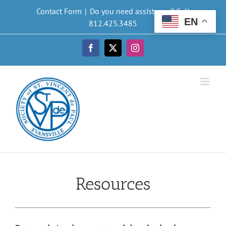
Skip
Contact Form
|
Do you need assistance? Call
to
EN
812.425.3485
content
Facebook
X
Instagram
Resources