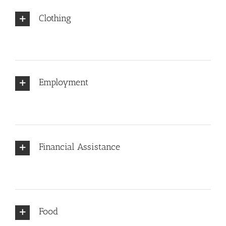
Clothing
Employment
Financial Assistance
Food