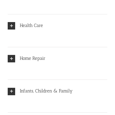
Health Care
Home Repair
Infants, Children & Family