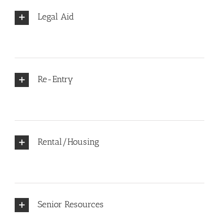
Legal Aid
Re-Entry
Rental/Housing
Senior Resources