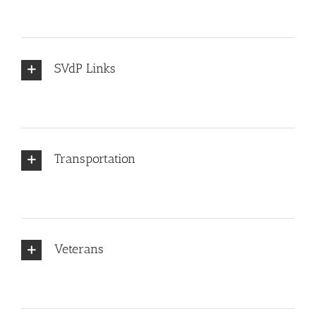
SVdP Links
Transportation
Veterans