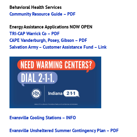
Behavioral Health Services
Community Resource Guide – PDF
Energy Assistance Applications NOW OPEN
TRI-CAP Warrick Co – PDF
CAPE Vanderburgh, Posey, Gibson – PDF
Salvation Army – Customer Assistance Fund – Link
Evansville Cooling Stations – INFO
Evansville Unsheltered Summer Contingency Plan – PDF