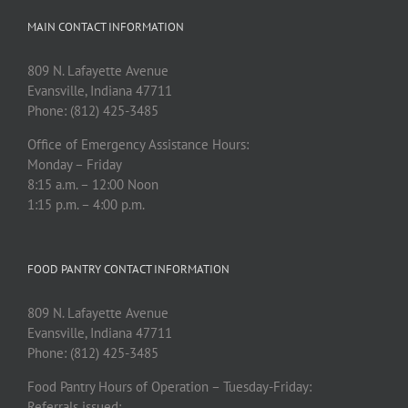
MAIN CONTACT INFORMATION
809 N. Lafayette Avenue
Evansville, Indiana 47711
Phone: (812) 425-3485
Office of Emergency Assistance Hours:
Monday – Friday
8:15 a.m. – 12:00 Noon
1:15 p.m. – 4:00 p.m.
FOOD PANTRY CONTACT INFORMATION
809 N. Lafayette Avenue
Evansville, Indiana 47711
Phone: (812) 425-3485
Food Pantry Hours of Operation – Tuesday-Friday:
Referrals issued: