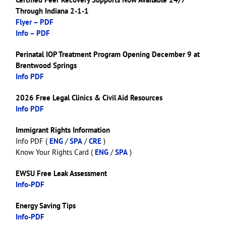
Through Indiana 2-1-1
Flyer – PDF
Info – PDF
Perinatal IOP Treatment Program Opening December 9 at
Brentwood Springs
Info PDF
2026 Free Legal Clinics & Civil Aid Resources
Info PDF
Immigrant Rights Information
Info PDF (
ENG
/
SPA
/
CRE
)
Know Your Rights Card (
ENG
/
SPA
)
EWSU Free Leak Assessment
Info-PDF
Energy Saving Tips
Info-PDF