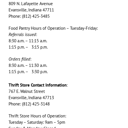
809 N. Lafayette Avenue
Evansville, Indiana 47711
Phone: (812) 425-3485
Food Pantry Hours of Operation – Tuesday-Friday:
Referrals issued
:
8:30 a.m. – 11:15 a.m.
1:15 p.m. – 3:15 p.m.
Orders filled
:
8:30 a.m. – 11:30 a.m.
1:15 p.m. – 3:30 p.m.
Thrift Store Contact Information
:
767 E. Walnut Street
Evansville, Indiana 47713
Phone: (812) 425-3148
Thrift Store Hours of Operation:
Tuesday – Saturday: 9am – 5pm