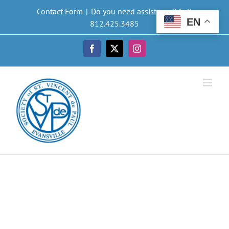
Skip
Contact Form
|
Do you need assistance? Call
to
EN
812.425.3485
content
Facebook
X
Instagram