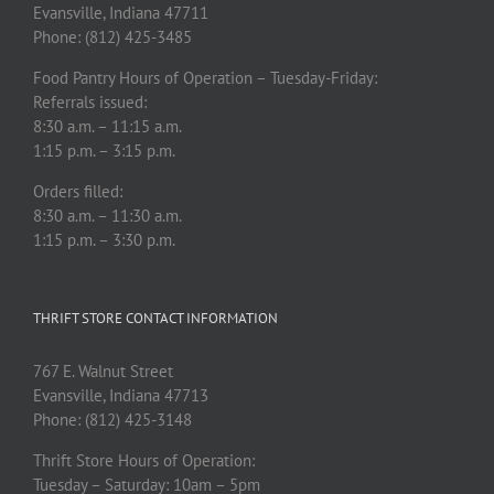
Evansville, Indiana 47711
Phone: (812) 425-3485
Food Pantry Hours of Operation – Tuesday-Friday:
Referrals issued:
8:30 a.m. – 11:15 a.m.
1:15 p.m. – 3:15 p.m.
Orders filled:
8:30 a.m. – 11:30 a.m.
1:15 p.m. – 3:30 p.m.
THRIFT STORE CONTACT INFORMATION
767 E. Walnut Street
Evansville, Indiana 47713
Phone: (812) 425-3148
Thrift Store Hours of Operation:
Tuesday – Saturday: 10am – 5pm