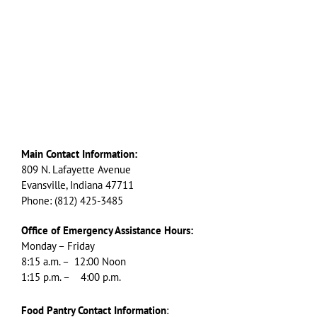
Main Contact Information:
809 N. Lafayette Avenue
Evansville, Indiana 47711
Phone: (812) 425-3485
Office of Emergency Assistance Hours:
Monday – Friday
8:15 a.m. – 12:00 Noon
1:15 p.m. – 4:00 p.m.
Food Pantry Contact Information
: