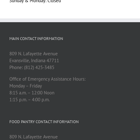
Sunday & Monday: Closed
MAIN CONTACT INFORMATION
809 N. Lafayette Avenue
Evansville, Indiana 47711
Phone: (812) 425-3485
Office of Emergency Assistance Hours:
Monday – Friday
8:15 a.m. – 12:00 Noon
1:15 p.m. – 4:00 p.m.
FOOD PANTRY CONTACT INFORMATION
809 N. Lafayette Avenue