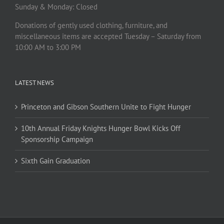
Sunday & Monday: Closed
Donations of gently used clothing, furniture, and
miscellaneous items are accepted Tuesday – Saturday from
10:00 AM to 3:00 PM
LATEST NEWS
Princeton and Gibson Southern Unite to Fight Hunger
10th Annual Friday Knights Hunger Bowl Kicks Off
Sponsorship Campaign
Sixth Gain Graduation