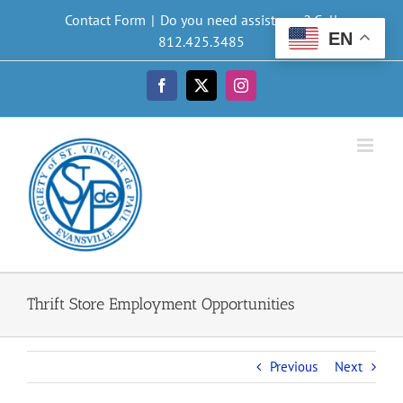
Skip
Contact Form
|
Do you need assistance? Call
to
EN
812.425.3485
content
Facebook
X
Instagram
Thrift Store Employment Opportunities
Previous
Next