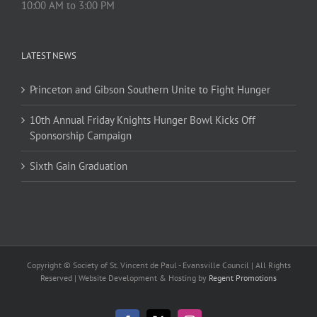
10:00 AM to 3:00 PM
LATEST NEWS
Princeton and Gibson Southern Unite to Fight Hunger
10th Annual Friday Knights Hunger Bowl Kicks Off
Sponsorship Campaign
Sixth Gain Graduation
Copyright © Society of St. Vincent de Paul - Evansville Council | All Rights
Reserved | Website Development & Hosting by
Regent Promotions