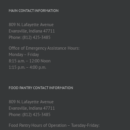
MAIN CONTACT INFORMATION
809 N. Lafayette Avenue
Evansville, Indiana 47711
Phone: (812) 425-3485
Office of Emergency Assistance Hours:
Monday – Friday
8:15 a.m. – 12:00 Noon
1:15 p.m. – 4:00 p.m.
FOOD PANTRY CONTACT INFORMATION
809 N. Lafayette Avenue
Evansville, Indiana 47711
Phone: (812) 425-3485
Food Pantry Hours of Operation – Tuesday-Friday: