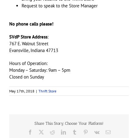
Request to speak to the Store Manager
No phone calls please!
SVdP Store Address
:
767 E. Walnut Street
Evansville, Indiana 47713
Hours of Operation:
Monday – Saturday: 9am – 5pm
Closed on Sunday
May 17th, 2018
|
Thrift Store
Share This Story, Choose Your Platform!
Facebook
X
Reddit
LinkedIn
Tumblr
Pinterest
Vk
Email