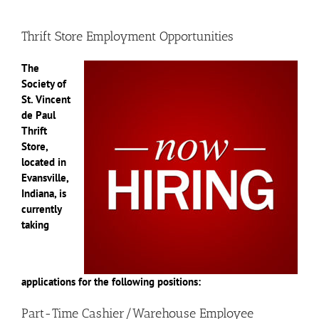
Thrift Store Employment Opportunities
The
Society of
St. Vincent
de Paul
Thrift
Store,
located in
Evansville,
Indiana, is
currently
taking
applications for the following positions:
Part-Time Cashier/Warehouse Employee