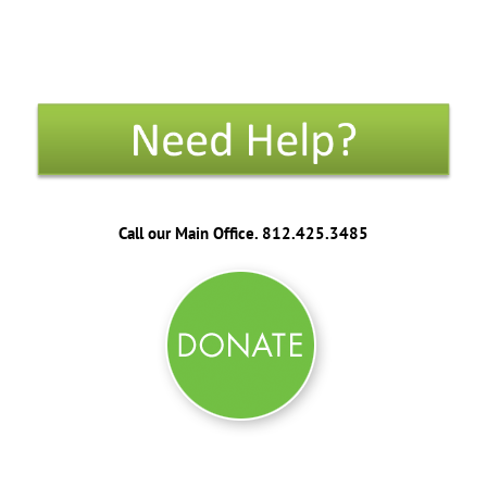
Call our Main Office. 812.425.3485