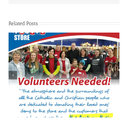
Related Posts
Welcome to Jennifer Gieselman