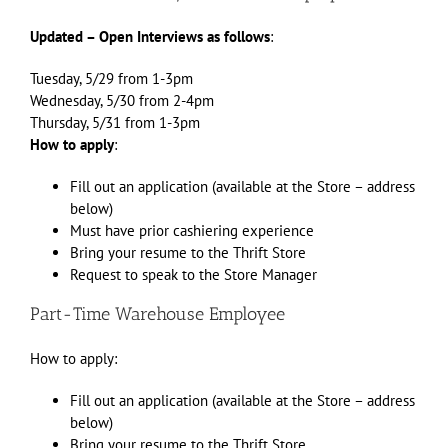
Updated – Open Interviews as follows
:
Tuesday, 5/29 from 1-3pm
Wednesday, 5/30 from 2-4pm
Thursday, 5/31 from 1-3pm
How to apply
:
Fill out an application (available at the Store – address
below)
Must have prior cashiering experience
Bring your resume to the Thrift Store
Request to speak to the Store Manager
Part-Time Warehouse Employee
How to apply:
Fill out an application (available at the Store – address
below)
Bring your resume to the Thrift Store