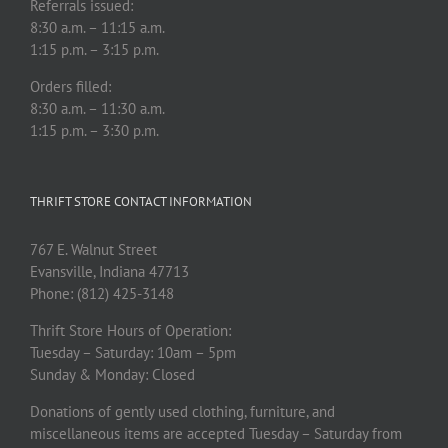
Referrals issued:
8:30 a.m. – 11:15 a.m.
1:15 p.m. – 3:15 p.m.
Orders filled:
8:30 a.m. – 11:30 a.m.
1:15 p.m. – 3:30 p.m.
THRIFT STORE CONTACT INFORMATION
767 E. Walnut Street
Evansville, Indiana 47713
Phone: (812) 425-3148
Thrift Store Hours of Operation:
Tuesday – Saturday: 10am – 5pm
Sunday & Monday: Closed
Donations of gently used clothing, furniture, and
miscellaneous items are accepted Tuesday – Saturday from