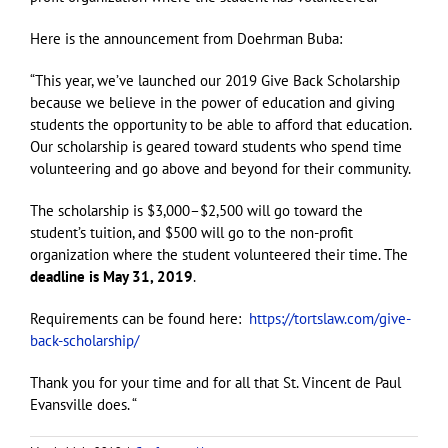
Here is the announcement from Doehrman Buba:
“This year, we’ve launched our 2019 Give Back Scholarship
because we believe in the power of education and giving
students the opportunity to be able to afford that education.
Our scholarship is geared toward students who spend time
volunteering and go above and beyond for their community.
The scholarship is $3,000–$2,500 will go toward the
student’s tuition, and $500 will go to the non-profit
organization where the student volunteered their time. The
deadline is May 31, 2019
.
Requirements can be found here:
https://tortslaw.com/give-
back-scholarship/
Thank you for your time and for all that St. Vincent de Paul
Evansville does. “