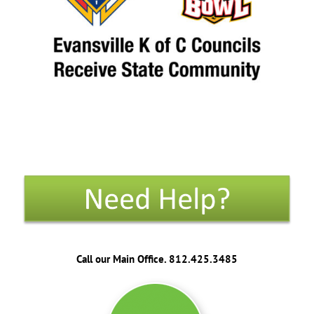
Call our Main Office. 812.425.3485