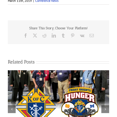
March 11th, 2019
|
Conference News
Share This Story, Choose Your Platform!
Facebook
X
Reddit
LinkedIn
Tumblr
Pinterest
Vk
Email
Related Posts
Evansville Downtown Optimist Charitable Foundation
Grant