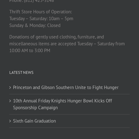
Phone: (812) 425-3148
Thrift Store Hours of Operation:
Tuesday – Saturday: 10am – 5pm
Sunday & Monday: Closed
Donations of gently used clothing, furniture, and
miscellaneous items are accepted Tuesday – Saturday from
10:00 AM to 3:00 PM
LATEST NEWS
Princeton and Gibson Southern Unite to Fight Hunger
10th Annual Friday Knights Hunger Bowl Kicks Off
Sponsorship Campaign
Sixth Gain Graduation