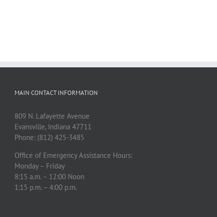
MAIN CONTACT INFORMATION
809 N. Lafayette Avenue
Evansville, Indiana 47711
Phone: (812) 425-3485
Office of Emergency Assistance Hours:
Monday – Friday
8:15 a.m. – 12:00 Noon
1:15 p.m. – 4:00 p.m.