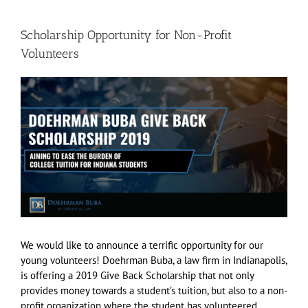
Scholarship Opportunity for Non-Profit
Volunteers
View
Larger
Image
We would like to announce a terrific opportunity for our
young volunteers! Doehrman Buba, a law firm in Indianapolis,
is offering a 2019 Give Back Scholarship that not only
provides money towards a student’s tuition, but also to a non-
profit organization where the student has volunteered.