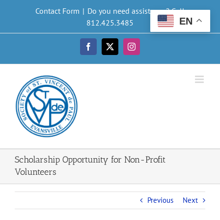
Skip
Contact Form
|
Do you need assistance? Call
to
EN
812.425.3485
content
Facebook
X
Instagram
Scholarship Opportunity for Non-Profit
Volunteers
Previous
Next