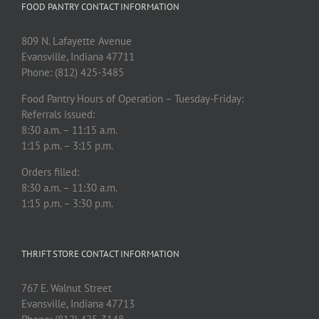
FOOD PANTRY CONTACT INFORMATION
809 N. Lafayette Avenue
Evansville, Indiana 47711
Phone: (812) 425-3485
Food Pantry Hours of Operation – Tuesday-Friday:
Referrals issued:
8:30 a.m. – 11:15 a.m.
1:15 p.m. – 3:15 p.m.
Orders filled:
8:30 a.m. – 11:30 a.m.
1:15 p.m. – 3:30 p.m.
THRIFT STORE CONTACT INFORMATION
767 E. Walnut Street
Evansville, Indiana 47713