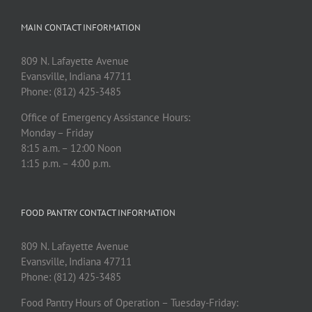
MAIN CONTACT INFORMATION
809 N. Lafayette Avenue
Evansville, Indiana 47711
Phone: (812) 425-3485
Office of Emergency Assistance Hours:
Monday – Friday
8:15 a.m. – 12:00 Noon
1:15 p.m. – 4:00 p.m.
FOOD PANTRY CONTACT INFORMATION
809 N. Lafayette Avenue
Evansville, Indiana 47711
Phone: (812) 425-3485
Food Pantry Hours of Operation – Tuesday-Friday: