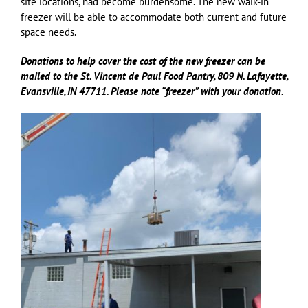
site locations, had become burdensome. The new walk-in
freezer will be able to accommodate both current and future
space needs.
Donations to help cover the cost of the new freezer can be
mailed to the St. Vincent de Paul Food Pantry, 809 N. Lafayette,
Evansville, IN 47711. Please note “freezer” with your donation.