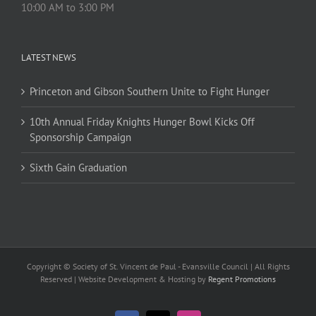
10:00 AM to 3:00 PM
LATEST NEWS
Princeton and Gibson Southern Unite to Fight Hunger
10th Annual Friday Knights Hunger Bowl Kicks Off
Sponsorship Campaign
Sixth Gain Graduation
Copyright © Society of St. Vincent de Paul - Evansville Council | All Rights
Reserved | Website Development & Hosting by
Regent Promotions