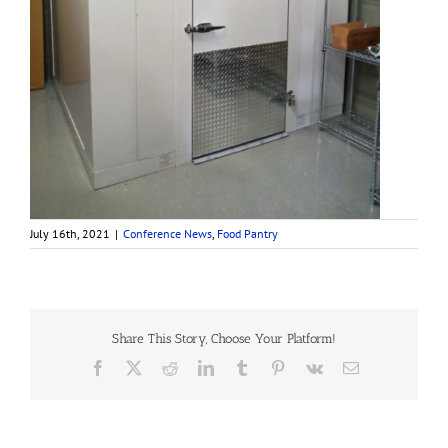
July 16th, 2021
|
Conference News
,
Food Pantry
Share This Story, Choose Your Platform!
Facebook
X
Reddit
LinkedIn
Tumblr
Pinterest
Vk
Email