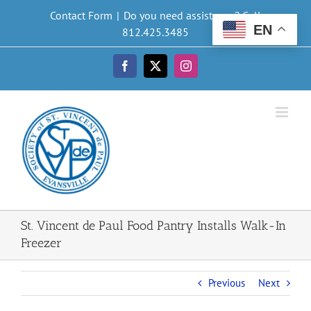
Skip
Contact Form
|
Do you need assistance? Call
to
EN
812.425.3485
content
Facebook
X
Instagram
St. Vincent de Paul Food Pantry Installs Walk-In
Freezer
Previous
Next