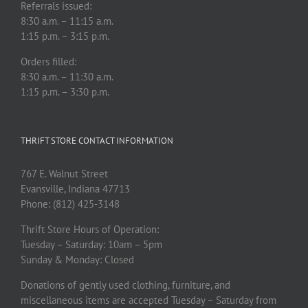
Referrals issued:
8:30 a.m. – 11:15 a.m.
1:15 p.m. – 3:15 p.m.
Orders filled:
8:30 a.m. – 11:30 a.m.
1:15 p.m. – 3:30 p.m.
THRIFT STORE CONTACT INFORMATION
767 E. Walnut Street
Evansville, Indiana 47713
Phone: (812) 425-3148
Thrift Store Hours of Operation:
Tuesday – Saturday: 10am – 5pm
Sunday & Monday: Closed
Donations of gently used clothing, furniture, and
miscellaneous items are accepted Tuesday – Saturday from