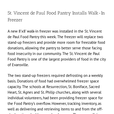
St. Vincent de Paul Food Pantry Installs Walk-In
Freezer
A new 8’x8’ walk-in freezer was installed in the St. Vincent
de Paul Food Pantry this week. The freezer will replace two
stand-up freezers and provide more room for freezable food
donations, allowing the pantry to better serve those facing
food insecurity in our community. The St. Vincent de Paul
Food Pantry is one of the largest providers of food in the city
of Evansville.
The two stand-up freezers required defrosting on a weekly
basis. Donations of food had overwhelmed freezer space
capacity. The schools at Resurrection, St. Boniface, Sacred
Heart, St. Agnes and St. Philip churches, along with several
individual volunteers, had been providing freezer space for
the Food Pantry’s overflow. However, tracking inventory, as
well as delivering and retrieving items to and from the off-