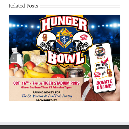
Related Posts
10th Annual Friday Knights Hunger Bowl Kicks Off
Sponsorship Campaign