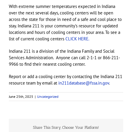
With extreme summer temperatures expected in Indiana
over the next several days, cooling centers will be open
across the state for those in need of a safe and cool place to
stay. Indiana 211 is your community’s resource for updated
locations and hours of cooling centers in your area. To see a
list of current cooling centers
CLICK HERE.
Indiana 211 is a division of the Indiana Family and Social
Services Administration. Anyone can call 2-1-1 or 866-211-
9966 to find their nearest cooling center.
Report or add a cooling center by contacting the Indiana 211
resource team by email at
in211database@fssa.in.gov
.
June 25th, 2025
|
Uncategorized
Share This Story, Choose Your Platform!