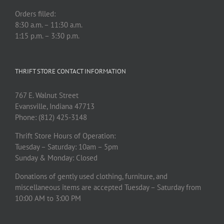
Orders filled:
8:30 a.m. – 11:30 a.m.
1:15 p.m. – 3:30 p.m.
THRIFT STORE CONTACT INFORMATION
767 E. Walnut Street
Evansville, Indiana 47713
Phone: (812) 425-3148
Thrift Store Hours of Operation:
Tuesday – Saturday: 10am – 5pm
Sunday & Monday: Closed
Donations of gently used clothing, furniture, and
miscellaneous items are accepted Tuesday – Saturday from
10:00 AM to 3:00 PM