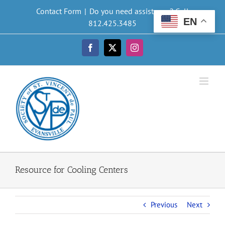
Skip
Contact Form
|
Do you need assistance? Call
to
EN
812.425.3485
content
Facebook
X
Instagram
Resource for Cooling Centers
Previous
Next