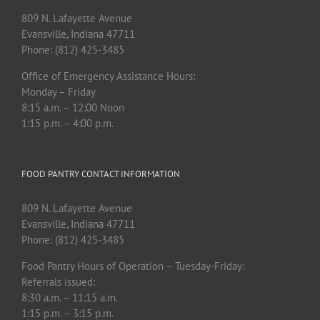
809 N. Lafayette Avenue
Evansville, Indiana 47711
Phone: (812) 425-3485
Office of Emergency Assistance Hours:
Monday – Friday
8:15 a.m. – 12:00 Noon
1:15 p.m. – 4:00 p.m.
FOOD PANTRY CONTACT INFORMATION
809 N. Lafayette Avenue
Evansville, Indiana 47711
Phone: (812) 425-3485
Food Pantry Hours of Operation – Tuesday-Friday:
Referrals issued:
8:30 a.m. – 11:15 a.m.
1:15 p.m. – 3:15 p.m.