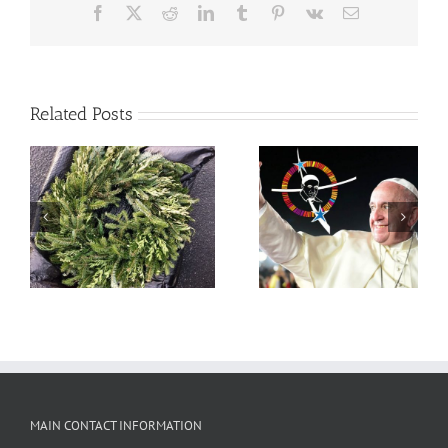
Facebook
X
Reddit
LinkedIn
Tumblr
Pinterest
Vk
Email
Related Posts
Pope Francis offers
Message on Feast of St.
Vincent de Paul
MAIN CONTACT INFORMATION