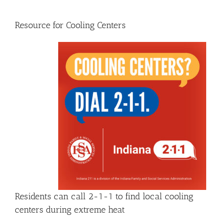
Resource for Cooling Centers
Residents can call 2-1-1 to find local cooling
centers during extreme heat