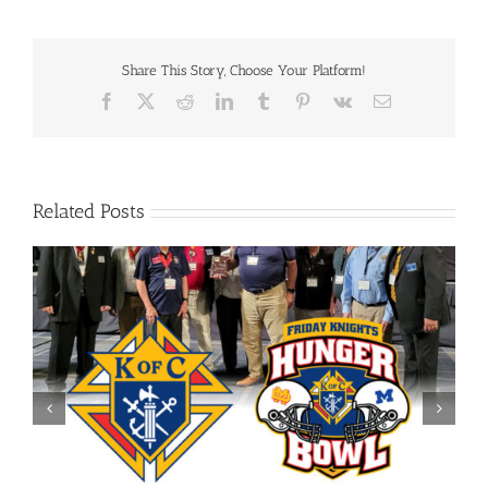
Share This Story, Choose Your Platform!
Facebook
X
Reddit
LinkedIn
Tumblr
Pinterest
Vk
Email
Related Posts
Evansville Downtown Optimist Charitable Foundation
Grant