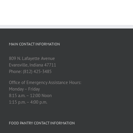
MAIN CONTACT INFORMATION
809 N. Lafayette Avenue
Evansville, Indiana 47711
Phone: (812) 425-3485
Office of Emergency Assistance Hours:
Monday – Friday
8:15 a.m. – 12:00 Noon
1:15 p.m. – 4:00 p.m.
FOOD PANTRY CONTACT INFORMATION