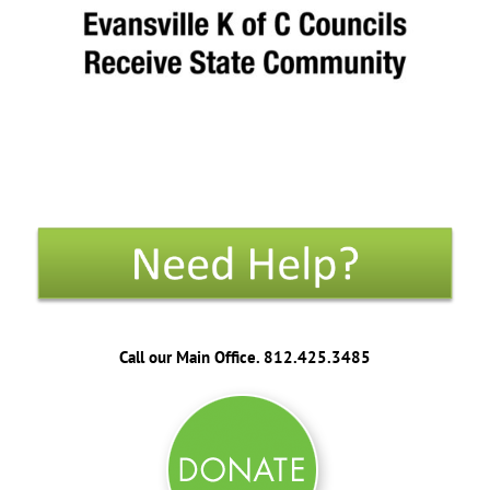
Call our Main Office. 812.425.3485