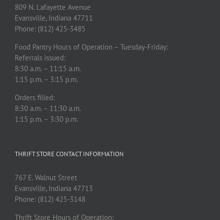
809 N. Lafayette Avenue
Evansville, Indiana 47711
Phone: (812) 425-3485
Food Pantry Hours of Operation – Tuesday-Friday:
Referrals issued:
8:30 a.m. – 11:15 a.m.
1:15 p.m. – 3:15 p.m.
Orders filled:
8:30 a.m. – 11:30 a.m.
1:15 p.m. – 3:30 p.m.
THRIFT STORE CONTACT INFORMATION
767 E. Walnut Street
Evansville, Indiana 47713
Phone: (812) 425-3148
Thrift Store Hours of Operation: