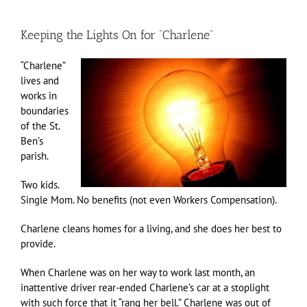
Keeping the Lights On for “Charlene”
“Charlene”
lives and
works in
boundaries
of the St.
Ben’s
parish.
Two kids.
Single Mom. No benefits (not even Workers Compensation).
Charlene cleans homes for a living, and she does her best to
provide.
When Charlene was on her way to work last month, an
inattentive driver rear-ended Charlene’s car at a stoplight
with such force that it “rang her bell.” Charlene was out of