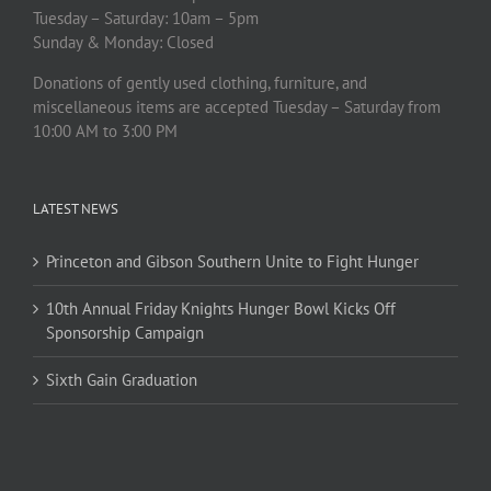
Tuesday – Saturday: 10am – 5pm
Sunday & Monday: Closed
Donations of gently used clothing, furniture, and
miscellaneous items are accepted Tuesday – Saturday from
10:00 AM to 3:00 PM
LATEST NEWS
Princeton and Gibson Southern Unite to Fight Hunger
10th Annual Friday Knights Hunger Bowl Kicks Off
Sponsorship Campaign
Sixth Gain Graduation