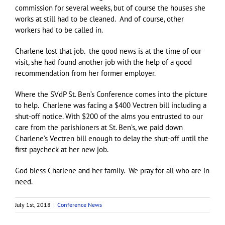
commission for several weeks, but of course the houses she
works at still had to be cleaned. And of course, other
workers had to be called in.
Charlene lost that job. the good news is at the time of our
visit, she had found another job with the help of a good
recommendation from her former employer.
Where the SVdP St. Ben’s Conference comes into the picture
to help. Charlene was facing a $400 Vectren bill including a
shut-off notice. With $200 of the alms you entrusted to our
care from the parishioners at St. Ben’s, we paid down
Charlene’s Vectren bill enough to delay the shut-off until the
first paycheck at her new job.
God bless Charlene and her family. We pray for all who are in
need.
July 1st, 2018
|
Conference News