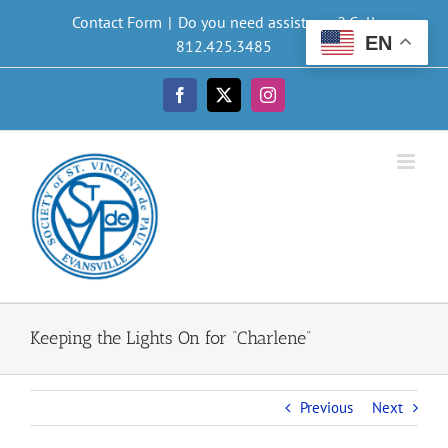
Skip
Contact Form
|
Do you need assistance? Call
to
EN
812.425.3485
content
Facebook
X
Instagram
Keeping the Lights On for “Charlene”
Previous
Next