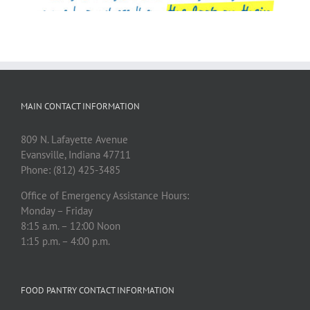
MAIN CONTACT INFORMATION
809 N. Lafayette Avenue
Evansville, Indiana 47711
Phone: (812) 425-3485
Office of Emergency Assistance Hours:
Monday – Friday
8:15 a.m. – 12:00 Noon
1:15 p.m. – 4:00 p.m.
FOOD PANTRY CONTACT INFORMATION