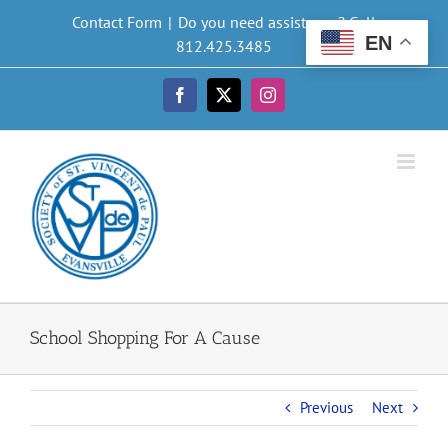
Skip
Contact Form
|
Do you need assistance? Call
to
EN
812.425.3485
content
Facebook
X
Instagram
School Shopping For A Cause
Previous
Next