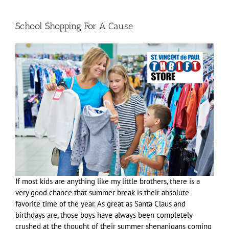
School Shopping For A Cause
If most kids are anything like my little brothers, there is a
very good chance that summer break is their absolute
favorite time of the year. As great as Santa Claus and
birthdays are, those boys have always been completely
crushed at the thought of their summer shenanigans coming