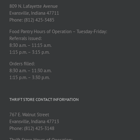
809 N. Lafayette Avenue
Evansville, Indiana 47711
Phone: (812) 425-3485
Food Pantry Hours of Operation – Tuesday-Friday:
Referrals issued:
8:30 a.m. – 11:15 a.m.
1:15 p.m. – 3:15 p.m.
Orders filled:
8:30 a.m. – 11:30 a.m.
1:15 p.m. – 3:30 p.m.
THRIFT STORE CONTACT INFORMATION
767 E. Walnut Street
Evansville, Indiana 47713
Phone: (812) 425-3148
Thrift Store Hours of Operation: