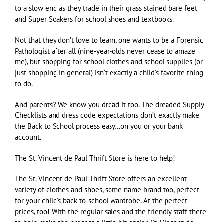
to a slow end as they trade in their grass stained bare feet
and Super Soakers for school shoes and textbooks.
Not that they don’t love to learn, one wants to be a Forensic
Pathologist after all (nine-year-olds never cease to amaze
me), but shopping for school clothes and school supplies (or
just shopping in general) isn’t exactly a child’s favorite thing
to do.
And parents? We know you dread it too. The dreaded Supply
Checklists and dress code expectations don’t exactly make
the Back to School process easy…on you or your bank
account.
The St. Vincent de Paul Thrift Store is here to help!
The St. Vincent de Paul Thrift Store offers an excellent
variety of clothes and shoes, some name brand too, perfect
for your child’s back-to-school wardrobe. At the perfect
prices, too! With the regular sales and the friendly staff there