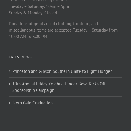
Tuesday – Saturday: 10am – 5pm
Sunday & Monday: Closed
Donations of gently used clothing, furniture, and
miscellaneous items are accepted Tuesday – Saturday from
10:00 AM to 3:00 PM
LATEST NEWS
Princeton and Gibson Southern Unite to Fight Hunger
10th Annual Friday Knights Hunger Bowl Kicks Off
Sponsorship Campaign
Sixth Gain Graduation