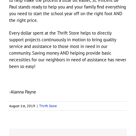
to help make the process a little bit easier, St. Vincent de
Paul stands ready to help you and your family find everything
you need to start the school year off on the right foot AND
the right price.
Every dollar spent at the Thrift Store helps to directly
support projects continuously in motion to bring quality
service and assistance to those most in need in our
community. Saving money AND helping provide basic
necessities for our neighbors in need of assistance has never
been so easy!
-Alanna Payne
August 1st, 2019
|
Thrift Store