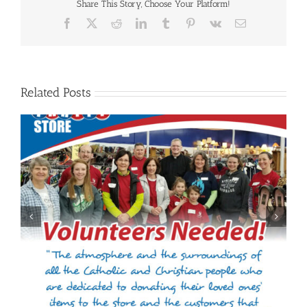
Share This Story, Choose Your Platform!
Facebook
X
Reddit
LinkedIn
Tumblr
Pinterest
Vk
Email
Related Posts
Welcome to Jennifer Gieselman