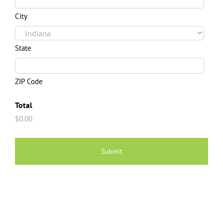
City
State
ZIP Code
Total