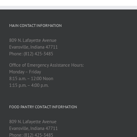
MAIN CONTACT INFORMATION
809 N. Lafayette Avenue
Evansville, Indiana 47711
Phone: (812) 425-3485
Office of Emergency Assistance Hours:
Monday – Friday
8:15 a.m. – 12:00 Noon
1:15 p.m. – 4:00 p.m.
FOOD PANTRY CONTACT INFORMATION
809 N. Lafayette Avenue
Evansville, Indiana 47711
Phone: (812) 425-3485