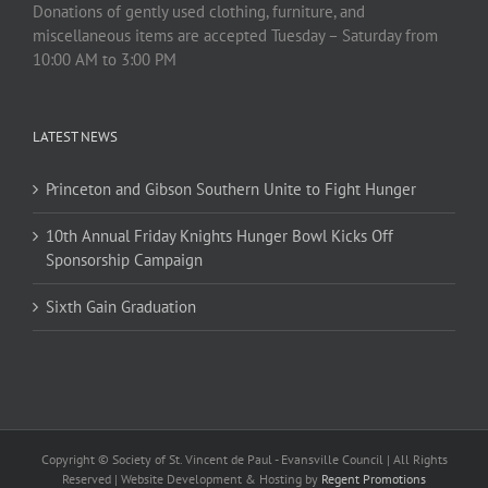
Donations of gently used clothing, furniture, and
miscellaneous items are accepted Tuesday – Saturday from
10:00 AM to 3:00 PM
LATEST NEWS
Princeton and Gibson Southern Unite to Fight Hunger
10th Annual Friday Knights Hunger Bowl Kicks Off
Sponsorship Campaign
Sixth Gain Graduation
Copyright © Society of St. Vincent de Paul - Evansville Council | All Rights
Reserved | Website Development & Hosting by
Regent Promotions