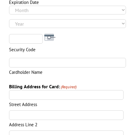
Visa
Expiration Date
Month
Year
Security Code
Cardholder Name
Billing Address for Card:
(Required)
Street Address
Address Line 2