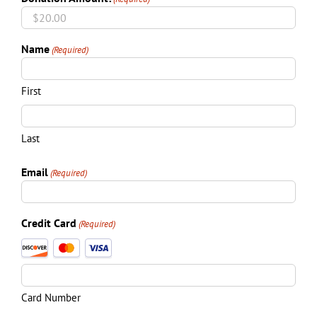
Name
(Required)
First
Last
Email
(Required)
Credit Card
(Required)
Supported
Credit
Cards:
Discover,
Card Number
MasterCard,