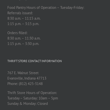
Food Pantry Hours of Operation – Tuesday-Friday:
Referrals issued:
8:30 a.m. – 11:15 a.m.
1:15 p.m. – 3:15 p.m.
Orders filled:
8:30 a.m. – 11:30 a.m.
1:15 p.m. – 3:30 p.m.
THRIFT STORE CONTACT INFORMATION
767 E. Walnut Street
Evansville, Indiana 47713
Phone: (812) 425-3148
Thrift Store Hours of Operation:
Tuesday – Saturday: 10am – 5pm
Sunday & Monday: Closed