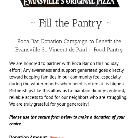
~ Fill the Pantry ~
Roca Bar Donation Campaign to Benefit the
Evansville St. Vincent de Paul – Food Pantry
We are honored to partner with Roca Bar on this holiday
effort! Any awareness and support generated goes directly
toward keeping families in our community fed, especially
during the winter months when need is often at its highest.
Partnerships like this allow us to maintain dignity-centered,
reliable access to food for our neighbors who are struggling.
We are truly grateful for your generosity!
Please use the secure form below to make a donation of your
choice.
Donation Amount:
(Required)