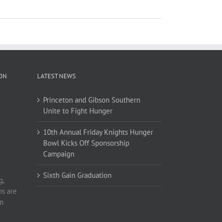
ION
LATEST NEWS
Princeton and Gibson Southern
Unite to Fight Hunger
10th Annual Friday Knights Hunger
Bowl Kicks Off Sponsorship
Campaign
Sixth Gain Graduation
g,
ms are
om