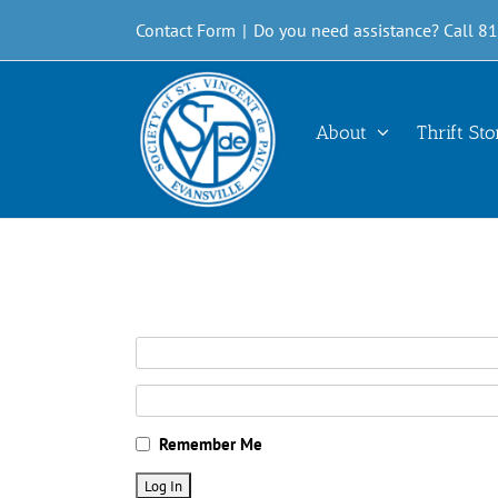
Skip
Contact Form
|
Do you need assistance? Call 8
to
content
About
Thrift Sto
Remember Me