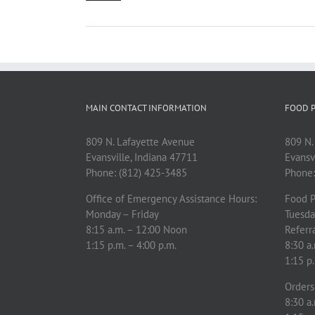
MAIN CONTACT INFORMATION
FOOD P
809 N. Lafayette Avenue
809 N.
Evansville, Indiana 47711
Evansv
Phone: (812) 425-3485
Phone:
Office of Emergency Assistance Hours:
Food P
Monday – Friday
Tuesda
8:15 a.m. – 12:00 Noon
Referra
1:15 p.m. – 4:00 p.m.
8:30 a.
1:15 p.
Orders 
8:30 a.