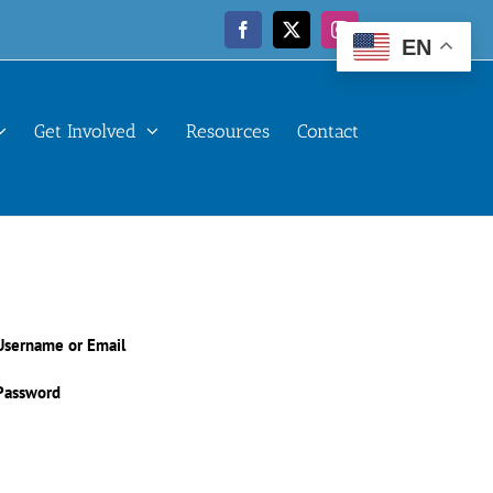
Facebook
X
Instagram
EN
Get Involved
Resources
Contact
Username or Email
Password