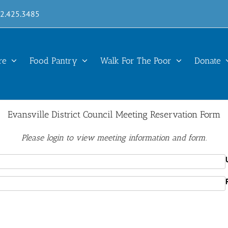
12.425.3485
re
Food Pantry
Walk For The Poor
Donate
Evansville District Council Meeting Reservation Form
Please login to view meeting information and form.