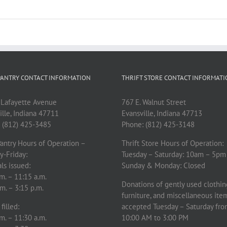
ANTRY CONTACT INFORMATION
THRIFT STORE CONTACT INFORMAT
 Lafayette Avenue
767 E. Walnut Street
ille, Indiana 47711
Evansville, Indiana 47713
 (812) 425-3485
Phone: (812) 425-3148
antry Hours of Operation –
Thrift Store Hours of Operation:
y-Friday:
Tuesday – Saturday: 10am – 5pm
ls issued:
Sunday & Monday: Closed
m. – 11:15 a.m.
Donations of gently used clothin
m. – 3:15 p.m.
furniture, and miscellaneous ite
filled:
accepted Tuesday – Saturday fr
m. – 11:30 a.m.
10:00 AM to 3:00 PM